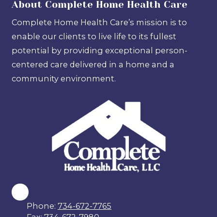
About Complete Home Health Care
Complete Home Health Care’s mission is to
enable our clients to live life to its fullest
potential by providing exceptional person-
centered care delivered in a home and a
community environment.
Phone:
734-672-7765
Fax:
734-672-7980